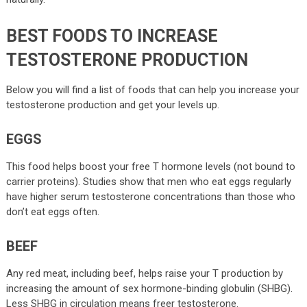
BEST FOODS TO INCREASE
TESTOSTERONE PRODUCTION
Below you will find a list of foods that can help you increase your
testosterone production and get your levels up.
EGGS
This food helps boost your free T hormone levels (not bound to
carrier proteins). Studies show that men who eat eggs regularly
have higher serum testosterone concentrations than those who
don’t eat eggs often.
BEEF
Any red meat, including beef, helps raise your T production by
increasing the amount of sex hormone-binding globulin (SHBG).
Less SHBG in circulation means freer testosterone.