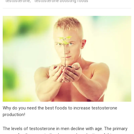
testosterone
,
testosterone boosting foods
Why do you need the best foods to increase testosterone
production!
The levels of testosterone in men decline with age. The primary