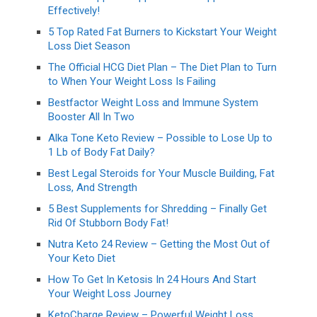
Effectively!
5 Top Rated Fat Burners to Kickstart Your Weight
Loss Diet Season
The Official HCG Diet Plan – The Diet Plan to Turn
to When Your Weight Loss Is Failing
Bestfactor Weight Loss and Immune System
Booster All In Two
Alka Tone Keto Review – Possible to Lose Up to
1 Lb of Body Fat Daily?
Best Legal Steroids for Your Muscle Building, Fat
Loss, And Strength
5 Best Supplements for Shredding – Finally Get
Rid Of Stubborn Body Fat!
Nutra Keto 24 Review – Getting the Most Out of
Your Keto Diet
How To Get In Ketosis In 24 Hours And Start
Your Weight Loss Journey
KetoCharge Review – Powerful Weight Loss