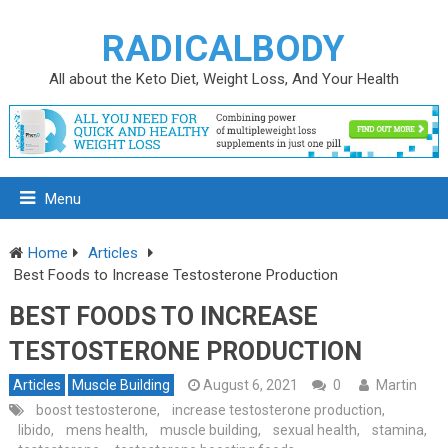
RADICALBODY
All about the Keto Diet, Weight Loss, And Your Health
Menu
Home
Articles
Best Foods to Increase Testosterone Production
BEST FOODS TO INCREASE
TESTOSTERONE PRODUCTION
Articles
Muscle Building
August 6, 2021
0
Martin
boost testosterone
,
increase testosterone production
,
libido
,
mens health
,
muscle building
,
sexual health
,
stamina
,