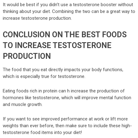
It would be best if you didn’t use a testosterone booster without
thinking about your diet. Combining the two can be a great way to
increase testosterone production.
CONCLUSION ON THE BEST FOODS
TO INCREASE TESTOSTERONE
PRODUCTION
The food that you eat directly impacts your body functions,
which is especially true for testosterone.
Eating foods rich in protein can h increase the production of
hormones like testosterone, which will improve mental function
and muscle growth.
If you want to see improved performance at work or lift more
weights than ever before, then make sure to include these high-
testosterone food items into your diet!