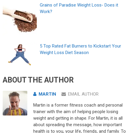
Grains of Paradise Weight Loss- Does it
Work?
5 Top Rated Fat Burners to Kickstart Your
Weight Loss Diet Season
ABOUT THE AUTHOR
MARTIN
EMAIL AUTHOR
Martin is a former fitness coach and personal
trainer with the aim of helping people losing
weight and getting in shape. For Martin, it is all
about spreading the message, how important
health is to you, your life, friends, and family. To