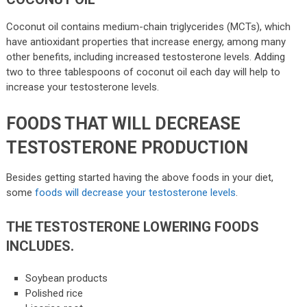
Coconut oil contains medium-chain triglycerides (MCTs), which
have antioxidant properties that increase energy, among many
other benefits, including increased testosterone levels. Adding
two to three tablespoons of coconut oil each day will help to
increase your testosterone levels.
FOODS THAT WILL DECREASE
TESTOSTERONE PRODUCTION
Besides getting started having the above foods in your diet,
some
foods will decrease your testosterone levels
.
THE TESTOSTERONE LOWERING FOODS
INCLUDES.
Soybean products
Polished rice