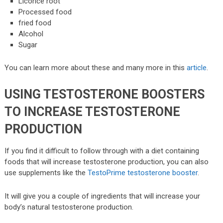
Licorice root
Processed food
fried food
Alcohol
Sugar
You can learn more about these and many more in this
article
.
USING TESTOSTERONE BOOSTERS
TO INCREASE TESTOSTERONE
PRODUCTION
If you find it difficult to follow through with a diet containing
foods that will increase testosterone production, you can also
use supplements like the
TestoPrime testosterone booster
.
It will give you a couple of ingredients that will increase your
body’s natural testosterone production.