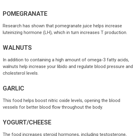
POMEGRANATE
Research has shown that pomegranate juice helps increase
luteinizing hormone (LH), which in turn increases T production.
WALNUTS
In addition to containing a high amount of omega-3 fatty acids,
walnuts help increase your libido and regulate blood pressure and
cholesterol levels.
GARLIC
This food helps boost nitric oxide levels, opening the blood
vessels for better blood flow throughout the body.
YOGURT/CHEESE
The food increases steroid hormones, including testosterone,