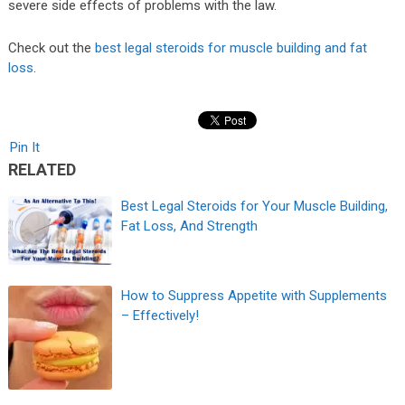
severe side effects of problems with the law.
Check out the
best legal steroids for muscle building and fat
loss
.
Pin It
RELATED
Best Legal Steroids for Your Muscle Building,
Fat Loss, And Strength
How to Suppress Appetite with Supplements
– Effectively!