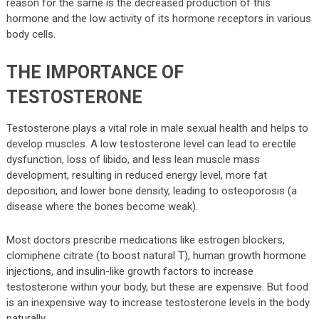
reason for the same is the decreased production of this
hormone and the low activity of its hormone receptors in various
body cells.
THE IMPORTANCE OF
TESTOSTERONE
Testosterone plays a vital role in male sexual health and helps to
develop muscles. A low testosterone level can lead to erectile
dysfunction, loss of libido, and less lean muscle mass
development, resulting in reduced energy level, more fat
deposition, and lower bone density, leading to osteoporosis (a
disease where the bones become weak).
Most doctors prescribe medications like estrogen blockers,
clomiphene citrate (to boost natural T), human growth hormone
injections, and insulin-like growth factors to increase
testosterone within your body, but these are expensive. But food
is an inexpensive way to increase testosterone levels in the body
naturally.