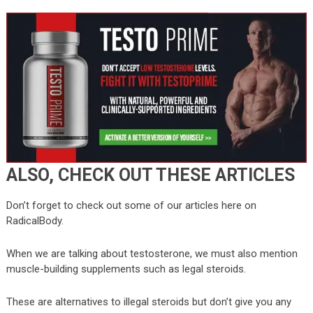
ALSO, CHECK OUT THESE ARTICLES
Don’t forget to check out some of our articles here on
RadicalBody.
When we are talking about testosterone, we must also mention
muscle-building supplements such as legal steroids.
These are alternatives to illegal steroids but don’t give you any