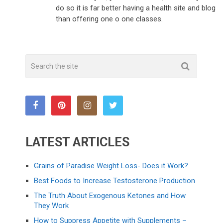
do so it is far better having a health site and blog
than offering one o one classes.
LATEST ARTICLES
Grains of Paradise Weight Loss- Does it Work?
Best Foods to Increase Testosterone Production
The Truth About Exogenous Ketones and How
They Work
How to Suppress Appetite with Supplements –