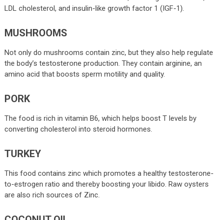
LDL cholesterol, and insulin-like growth factor 1 (IGF-1).
MUSHROOMS
Not only do mushrooms contain zinc, but they also help regulate
the body’s testosterone production. They contain arginine, an
amino acid that boosts sperm motility and quality.
PORK
The food is rich in vitamin B6, which helps boost T levels by
converting cholesterol into steroid hormones.
TURKEY
This food contains zinc which promotes a healthy testosterone-
to-estrogen ratio and thereby boosting your libido. Raw oysters
are also rich sources of Zinc.
COCONUT OIL