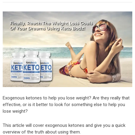
Exogenous ketones to help you lose weight? Are they really that
effective, or is it better to look for something else to help you
lose weight?
This article will cover exogenous ketones and give you a quick
overview of the truth about using them.