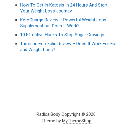
How To Get In Ketosis In 24 Hours And Start
Your Weight Loss Journey
KetoCharge Review – Powerful Weight Loss
Supplement but Does It Work?
10 Effective Hacks To Stop Sugar Cravings
Turmeric Forskolin Review – Does It Work For Fat
and Weight Loss?
RadicalBody
Copyright © 2026.
Theme by
MyThemeShop