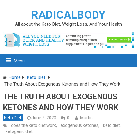
RADICALBODY
All about the Keto Diet, Weight Loss, And Your Health
Menu
Home
Keto Diet
The Truth About Exogenous Ketones and How They Work
THE TRUTH ABOUT EXOGENOUS
KETONES AND HOW THEY WORK
Keto Diet
June 2, 2020
0
Martin
does the keto diet work
,
exogenous ketones
,
keto diet
,
ketogenic diet