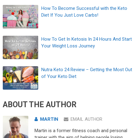
How To Become Successful with the Keto
Diet If You Just Love Carbs!
How To Get In Ketosis In 24 Hours And Start
Your Weight Loss Journey
Nutra Keto 24 Review – Getting the Most Out
of Your Keto Diet
ABOUT THE AUTHOR
MARTIN
EMAIL AUTHOR
Martin is a former fitness coach and personal
trainer with the aim of helping people losing