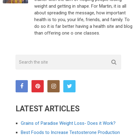
weight and getting in shape. For Martin, it is all
about spreading the message, how important
health is to you, your life, friends, and family. To
do so it is far better having a health site and blog
than offering one o one classes.
LATEST ARTICLES
Grains of Paradise Weight Loss- Does it Work?
Best Foods to Increase Testosterone Production