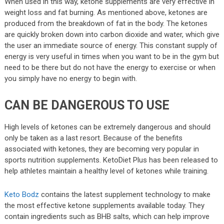
When used in this way, ketone supplements are very effective in
weight loss and fat burning. As mentioned above, ketones are
produced from the breakdown of fat in the body. The ketones
are quickly broken down into carbon dioxide and water, which give
the user an immediate source of energy. This constant supply of
energy is very useful in times when you want to be in the gym but
need to be there but do not have the energy to exercise or when
you simply have no energy to begin with.
CAN BE DANGEROUS TO USE
High levels of ketones can be extremely dangerous and should
only be taken as a last resort. Because of the benefits
associated with ketones, they are becoming very popular in
sports nutrition supplements. KetoDiet Plus has been released to
help athletes maintain a healthy level of ketones while training.
Keto Bodz
contains the latest supplement technology to make
the most effective ketone supplements available today. They
contain ingredients such as BHB salts, which can help improve