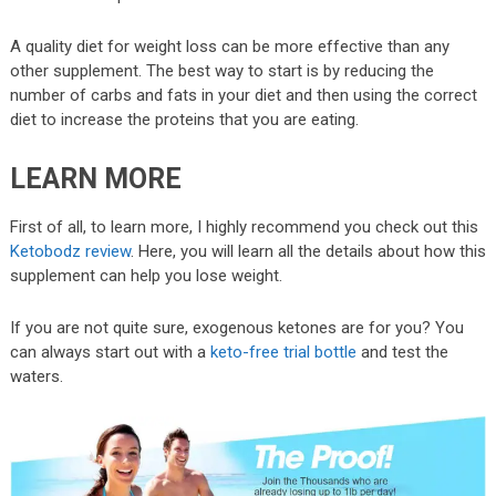
A quality diet for weight loss can be more effective than any
other supplement. The best way to start is by reducing the
number of carbs and fats in your diet and then using the correct
diet to increase the proteins that you are eating.
LEARN MORE
First of all, to learn more, I highly recommend you check out this
Ketobodz review
. Here, you will learn all the details about how this
supplement can help you lose weight.
If you are not quite sure, exogenous ketones are for you? You
can always start out with a
keto-free trial bottle
and test the
waters.