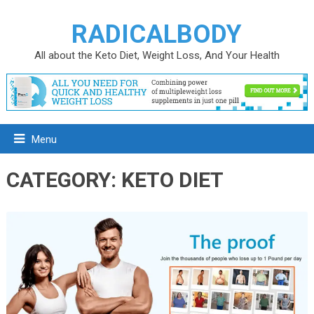
RADICALBODY
All about the Keto Diet, Weight Loss, And Your Health
Menu
CATEGORY:
KETO DIET