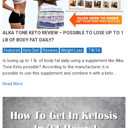
ALKA TONE KETO REVIEW – POSSIBLE TO LOSE UP TO 1
LB OF BODY FAT DAILY?
7.8/10
Featured
Keto Diet
Reviews
Weight Loss
Is losing up to 1 lb. of body fat daily using a supplement like Alka
Tone Keto possible? According to the manufacturer, it is
possible to use this supplement and combine it with a keto …
Read More