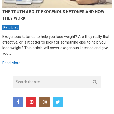
THE TRUTH ABOUT EXOGENOUS KETONES AND HOW
THEY WORK
Keto Diet
Exogenous ketones to help you lose weight? Are they really that
effective, or is it better to look for something else to help you
lose weight? This article will cover exogenous ketones and give
you …
Read More