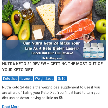
NUTRA KETO 24 REVIEW – GETTING THE MOST OUT OF
YOUR KETO DIET
8/10
Keto Diet
Reviews
Weight Loss
Nutra Keto 24 diet is the weight loss supplement to use if you
are afraid of failing your Keto Diet. You find it hard to turn your
diet upside down, having as little as 5% …
Read More