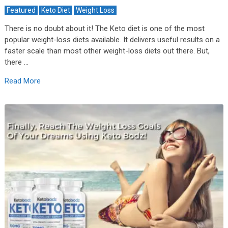
Featured
Keto Diet
Weight Loss
There is no doubt about it! The Keto diet is one of the most
popular weight-loss diets available. It delivers useful results on a
faster scale than most other weight-loss diets out there. But,
there …
Read More