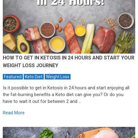
HOW TO GET IN KETOSIS IN 24 HOURS AND START YOUR
WEIGHT LOSS JOURNEY
Featured
Keto Diet
Weight Loss
Is it possible to get in Ketosis in 24 hours and start enjoying all
the fat-burning benefits a Keto diet can give you? Or do you
have to wait it out for between 2 and …
Read More