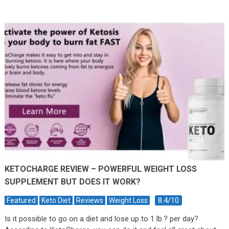
KETOCHARGE REVIEW – POWERFUL WEIGHT LOSS
SUPPLEMENT BUT DOES IT WORK?
8.4/10
Featured
Keto Diet
Reviews
Weight Loss
Is it possible to go on a diet and lose up to 1 lb.? per day?