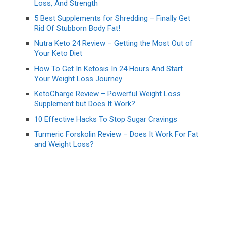
Loss, And Strength
5 Best Supplements for Shredding – Finally Get
Rid Of Stubborn Body Fat!
Nutra Keto 24 Review – Getting the Most Out of
Your Keto Diet
How To Get In Ketosis In 24 Hours And Start
Your Weight Loss Journey
KetoCharge Review – Powerful Weight Loss
Supplement but Does It Work?
10 Effective Hacks To Stop Sugar Cravings
Turmeric Forskolin Review – Does It Work For Fat
and Weight Loss?