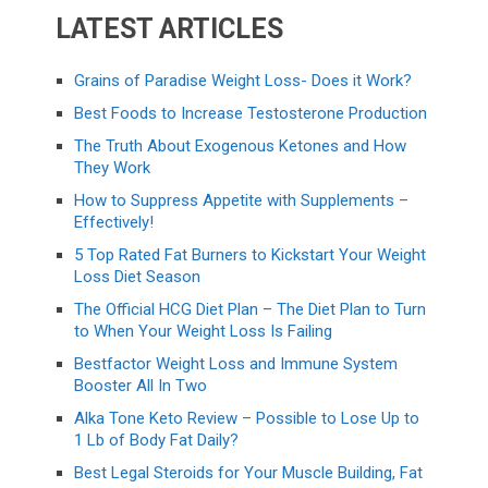
LATEST ARTICLES
Grains of Paradise Weight Loss- Does it Work?
Best Foods to Increase Testosterone Production
The Truth About Exogenous Ketones and How
They Work
How to Suppress Appetite with Supplements –
Effectively!
5 Top Rated Fat Burners to Kickstart Your Weight
Loss Diet Season
The Official HCG Diet Plan – The Diet Plan to Turn
to When Your Weight Loss Is Failing
Bestfactor Weight Loss and Immune System
Booster All In Two
Alka Tone Keto Review – Possible to Lose Up to
1 Lb of Body Fat Daily?
Best Legal Steroids for Your Muscle Building, Fat