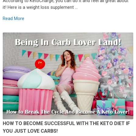
According to KetoCharge, you can do it and feel all great about
it! Here is a weight loss supplement …
Read More
HOW TO BECOME SUCCESSFUL WITH THE KETO DIET IF
YOU JUST LOVE CARBS!