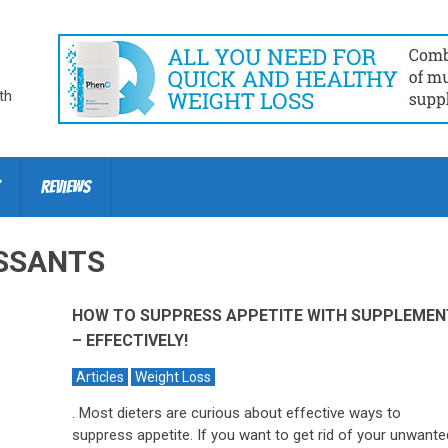
th
Reviews
SSANTS
HOW TO SUPPRESS APPETITE WITH SUPPLEMEN
– EFFECTIVELY!
Articles
Weight Loss
. Most dieters are curious about effective ways to
suppress appetite. If you want to get rid of your unwante