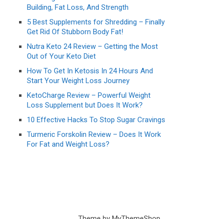
Building, Fat Loss, And Strength
5 Best Supplements for Shredding – Finally
Get Rid Of Stubborn Body Fat!
Nutra Keto 24 Review – Getting the Most
Out of Your Keto Diet
How To Get In Ketosis In 24 Hours And
Start Your Weight Loss Journey
KetoCharge Review – Powerful Weight
Loss Supplement but Does It Work?
10 Effective Hacks To Stop Sugar Cravings
Turmeric Forskolin Review – Does It Work
For Fat and Weight Loss?
Theme by
MyThemeShop