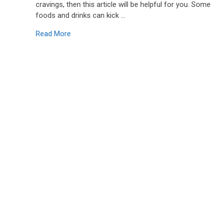
cravings, then this article will be helpful for you. Some
foods and drinks can kick …
Read More