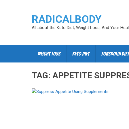
RADICALBODY
All about the Keto Diet, Weight Loss, And Your Heal
Weight Loss
Keto Diet
Forskolin Diet
TAG:
APPETITE SUPPRE