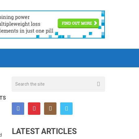
TS
LATEST ARTICLES
d