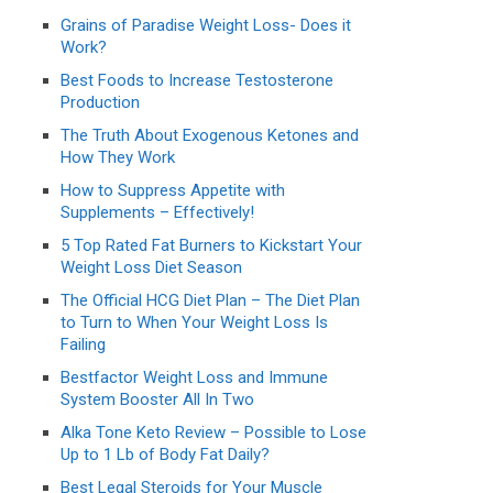
Grains of Paradise Weight Loss- Does it
Work?
Best Foods to Increase Testosterone
Production
The Truth About Exogenous Ketones and
How They Work
How to Suppress Appetite with
Supplements – Effectively!
5 Top Rated Fat Burners to Kickstart Your
Weight Loss Diet Season
The Official HCG Diet Plan – The Diet Plan
to Turn to When Your Weight Loss Is
Failing
Bestfactor Weight Loss and Immune
System Booster All In Two
Alka Tone Keto Review – Possible to Lose
Up to 1 Lb of Body Fat Daily?
Best Legal Steroids for Your Muscle