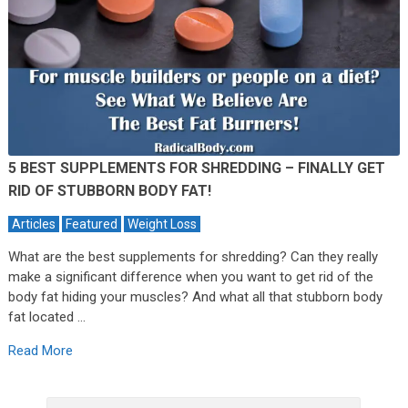
5 BEST SUPPLEMENTS FOR SHREDDING – FINALLY GET
RID OF STUBBORN BODY FAT!
Articles
Featured
Weight Loss
What are the best supplements for shredding? Can they really
make a significant difference when you want to get rid of the
body fat hiding your muscles? And what all that stubborn body
fat located …
Read More