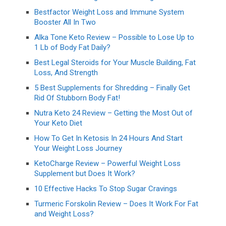
Bestfactor Weight Loss and Immune System
Booster All In Two
Alka Tone Keto Review – Possible to Lose Up to
1 Lb of Body Fat Daily?
Best Legal Steroids for Your Muscle Building, Fat
Loss, And Strength
5 Best Supplements for Shredding – Finally Get
Rid Of Stubborn Body Fat!
Nutra Keto 24 Review – Getting the Most Out of
Your Keto Diet
How To Get In Ketosis In 24 Hours And Start
Your Weight Loss Journey
KetoCharge Review – Powerful Weight Loss
Supplement but Does It Work?
10 Effective Hacks To Stop Sugar Cravings
Turmeric Forskolin Review – Does It Work For Fat
and Weight Loss?