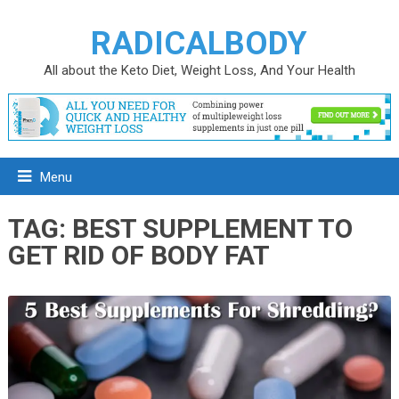
RADICALBODY
All about the Keto Diet, Weight Loss, And Your Health
Menu
TAG:
BEST SUPPLEMENT TO
GET RID OF BODY FAT