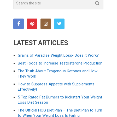
LATEST ARTICLES
Grains of Paradise Weight Loss- Does it Work?
Best Foods to Increase Testosterone Production
The Truth About Exogenous Ketones and How
They Work
How to Suppress Appetite with Supplements –
Effectively!
5 Top Rated Fat Burners to Kickstart Your Weight
Loss Diet Season
The Official HCG Diet Plan – The Diet Plan to Turn
to When Your Weight Loss Is Failing