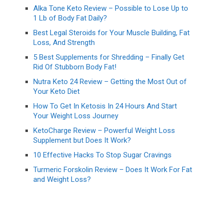
Alka Tone Keto Review – Possible to Lose Up to
1 Lb of Body Fat Daily?
Best Legal Steroids for Your Muscle Building, Fat
Loss, And Strength
5 Best Supplements for Shredding – Finally Get
Rid Of Stubborn Body Fat!
Nutra Keto 24 Review – Getting the Most Out of
Your Keto Diet
How To Get In Ketosis In 24 Hours And Start
Your Weight Loss Journey
KetoCharge Review – Powerful Weight Loss
Supplement but Does It Work?
10 Effective Hacks To Stop Sugar Cravings
Turmeric Forskolin Review – Does It Work For Fat
and Weight Loss?