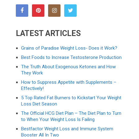
LATEST ARTICLES
Grains of Paradise Weight Loss- Does it Work?
Best Foods to Increase Testosterone Production
The Truth About Exogenous Ketones and How
They Work
How to Suppress Appetite with Supplements –
Effectively!
5 Top Rated Fat Burners to Kickstart Your Weight
Loss Diet Season
The Official HCG Diet Plan – The Diet Plan to Turn
to When Your Weight Loss Is Failing
Bestfactor Weight Loss and Immune System
Booster All In Two