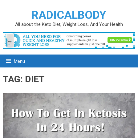
RADICALBODY
All about the Keto Diet, Weight Loss, And Your Health
Menu
TAG:
DIET