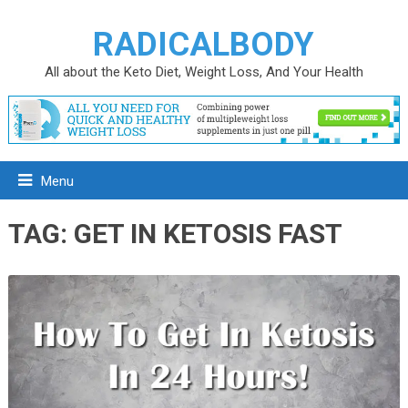
RADICALBODY
All about the Keto Diet, Weight Loss, And Your Health
Menu
TAG:
GET IN KETOSIS FAST