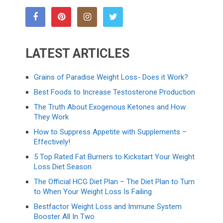
LATEST ARTICLES
Grains of Paradise Weight Loss- Does it Work?
Best Foods to Increase Testosterone Production
The Truth About Exogenous Ketones and How
They Work
How to Suppress Appetite with Supplements –
Effectively!
5 Top Rated Fat Burners to Kickstart Your Weight
Loss Diet Season
The Official HCG Diet Plan – The Diet Plan to Turn
to When Your Weight Loss Is Failing
Bestfactor Weight Loss and Immune System
Booster All In Two