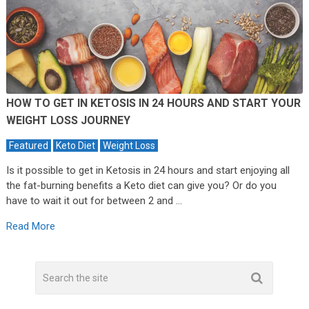
HOW TO GET IN KETOSIS IN 24 HOURS AND START YOUR
WEIGHT LOSS JOURNEY
Featured
Keto Diet
Weight Loss
Is it possible to get in Ketosis in 24 hours and start enjoying all
the fat-burning benefits a Keto diet can give you? Or do you
have to wait it out for between 2 and …
Read More