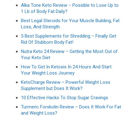
Alka Tone Keto Review – Possible to Lose Up to
1 Lb of Body Fat Daily?
Best Legal Steroids for Your Muscle Building, Fat
Loss, And Strength
5 Best Supplements for Shredding – Finally Get
Rid Of Stubborn Body Fat!
Nutra Keto 24 Review – Getting the Most Out of
Your Keto Diet
How To Get In Ketosis In 24 Hours And Start
Your Weight Loss Journey
KetoCharge Review – Powerful Weight Loss
Supplement but Does It Work?
10 Effective Hacks To Stop Sugar Cravings
Turmeric Forskolin Review – Does It Work For Fat
and Weight Loss?