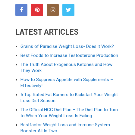
LATEST ARTICLES
Grains of Paradise Weight Loss- Does it Work?
Best Foods to Increase Testosterone Production
The Truth About Exogenous Ketones and How
They Work
How to Suppress Appetite with Supplements –
Effectively!
5 Top Rated Fat Burners to Kickstart Your Weight
Loss Diet Season
The Official HCG Diet Plan – The Diet Plan to Turn
to When Your Weight Loss Is Failing
Bestfactor Weight Loss and Immune System
Booster All In Two