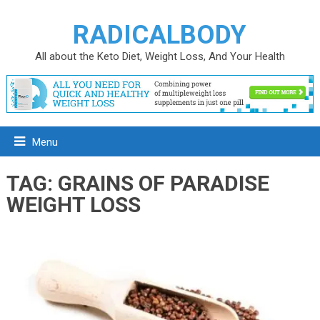
RADICALBODY
All about the Keto Diet, Weight Loss, And Your Health
Menu
TAG:
GRAINS OF PARADISE
WEIGHT LOSS