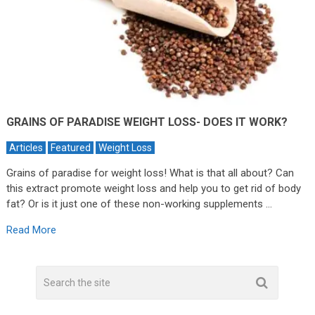
GRAINS OF PARADISE WEIGHT LOSS- DOES IT WORK?
Articles
Featured
Weight Loss
Grains of paradise for weight loss! What is that all about? Can
this extract promote weight loss and help you to get rid of body
fat? Or is it just one of these non-working supplements …
Read More