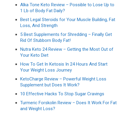
Alka Tone Keto Review – Possible to Lose Up to
1 Lb of Body Fat Daily?
Best Legal Steroids for Your Muscle Building, Fat
Loss, And Strength
5 Best Supplements for Shredding – Finally Get
Rid Of Stubborn Body Fat!
Nutra Keto 24 Review – Getting the Most Out of
Your Keto Diet
How To Get In Ketosis In 24 Hours And Start
Your Weight Loss Journey
KetoCharge Review – Powerful Weight Loss
Supplement but Does It Work?
10 Effective Hacks To Stop Sugar Cravings
Turmeric Forskolin Review – Does It Work For Fat
and Weight Loss?