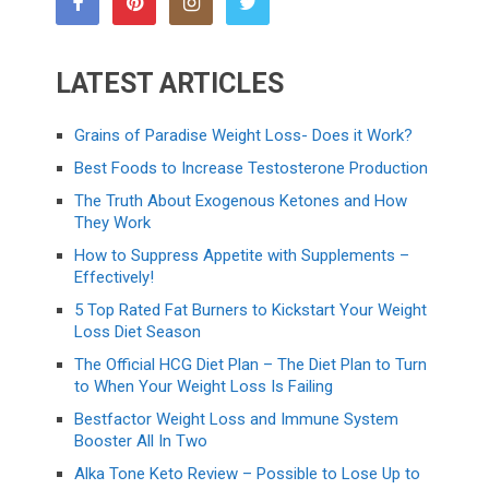
LATEST ARTICLES
Grains of Paradise Weight Loss- Does it Work?
Best Foods to Increase Testosterone Production
The Truth About Exogenous Ketones and How
They Work
How to Suppress Appetite with Supplements –
Effectively!
5 Top Rated Fat Burners to Kickstart Your Weight
Loss Diet Season
The Official HCG Diet Plan – The Diet Plan to Turn
to When Your Weight Loss Is Failing
Bestfactor Weight Loss and Immune System
Booster All In Two
Alka Tone Keto Review – Possible to Lose Up to