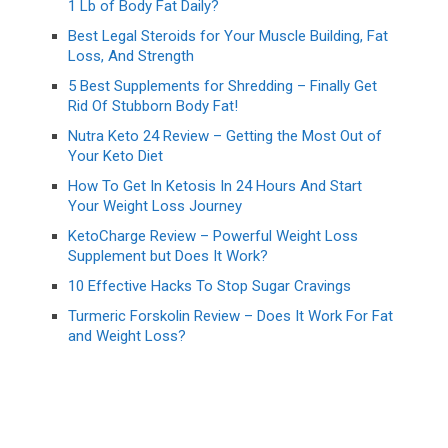
1 Lb of Body Fat Daily?
Best Legal Steroids for Your Muscle Building, Fat
Loss, And Strength
5 Best Supplements for Shredding – Finally Get
Rid Of Stubborn Body Fat!
Nutra Keto 24 Review – Getting the Most Out of
Your Keto Diet
How To Get In Ketosis In 24 Hours And Start
Your Weight Loss Journey
KetoCharge Review – Powerful Weight Loss
Supplement but Does It Work?
10 Effective Hacks To Stop Sugar Cravings
Turmeric Forskolin Review – Does It Work For Fat
and Weight Loss?