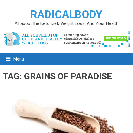
RADICALBODY
All about the Keto Diet, Weight Loss, And Your Health
Menu
TAG:
GRAINS OF PARADISE