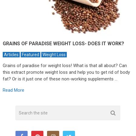
GRAINS OF PARADISE WEIGHT LOSS- DOES IT WORK?
Articles
Featured
Weight Loss
Grains of paradise for weight loss! What is that all about? Can
this extract promote weight loss and help you to get rid of body
fat? Or is it just one of these non-working supplements …
Read More