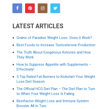
LATEST ARTICLES
Grains of Paradise Weight Loss- Does it Work?
Best Foods to Increase Testosterone Production
The Truth About Exogenous Ketones and How
They Work
How to Suppress Appetite with Supplements –
Effectively!
5 Top Rated Fat Burners to Kickstart Your Weight
Loss Diet Season
The Official HCG Diet Plan – The Diet Plan to Turn
to When Your Weight Loss Is Failing
Bestfactor Weight Loss and Immune System
Booster All In Two