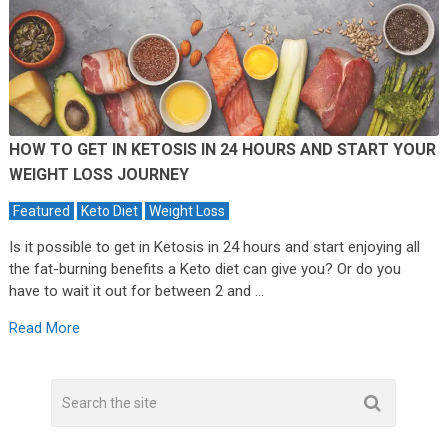
HOW TO GET IN KETOSIS IN 24 HOURS AND START YOUR
WEIGHT LOSS JOURNEY
Featured
Keto Diet
Weight Loss
Is it possible to get in Ketosis in 24 hours and start enjoying all
the fat-burning benefits a Keto diet can give you? Or do you
have to wait it out for between 2 and …
Read More