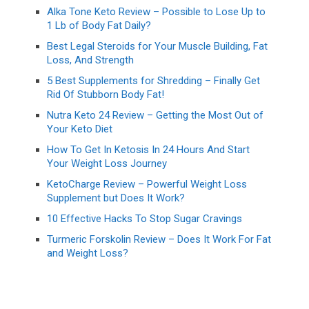
Alka Tone Keto Review – Possible to Lose Up to
1 Lb of Body Fat Daily?
Best Legal Steroids for Your Muscle Building, Fat
Loss, And Strength
5 Best Supplements for Shredding – Finally Get
Rid Of Stubborn Body Fat!
Nutra Keto 24 Review – Getting the Most Out of
Your Keto Diet
How To Get In Ketosis In 24 Hours And Start
Your Weight Loss Journey
KetoCharge Review – Powerful Weight Loss
Supplement but Does It Work?
10 Effective Hacks To Stop Sugar Cravings
Turmeric Forskolin Review – Does It Work For Fat
and Weight Loss?