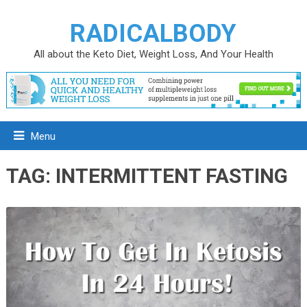
RADICALBODY
All about the Keto Diet, Weight Loss, And Your Health
Menu
TAG:
INTERMITTENT FASTING