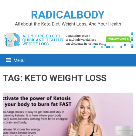
RADICALBODY
All about the Keto Diet, Weight Loss, And Your Health
Menu
TAG:
KETO WEIGHT LOSS