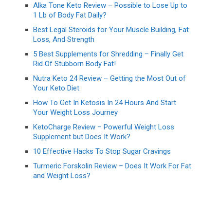
Alka Tone Keto Review – Possible to Lose Up to
1 Lb of Body Fat Daily?
Best Legal Steroids for Your Muscle Building, Fat
Loss, And Strength
5 Best Supplements for Shredding – Finally Get
Rid Of Stubborn Body Fat!
Nutra Keto 24 Review – Getting the Most Out of
Your Keto Diet
How To Get In Ketosis In 24 Hours And Start
Your Weight Loss Journey
KetoCharge Review – Powerful Weight Loss
Supplement but Does It Work?
10 Effective Hacks To Stop Sugar Cravings
Turmeric Forskolin Review – Does It Work For Fat
and Weight Loss?