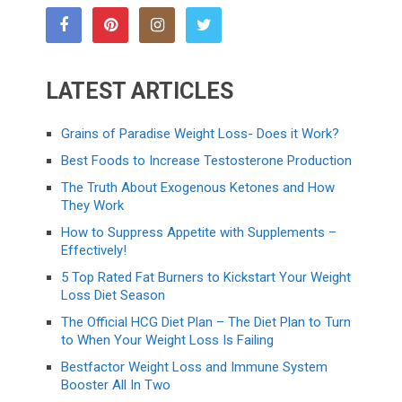
LATEST ARTICLES
Grains of Paradise Weight Loss- Does it Work?
Best Foods to Increase Testosterone Production
The Truth About Exogenous Ketones and How
They Work
How to Suppress Appetite with Supplements –
Effectively!
5 Top Rated Fat Burners to Kickstart Your Weight
Loss Diet Season
The Official HCG Diet Plan – The Diet Plan to Turn
to When Your Weight Loss Is Failing
Bestfactor Weight Loss and Immune System
Booster All In Two