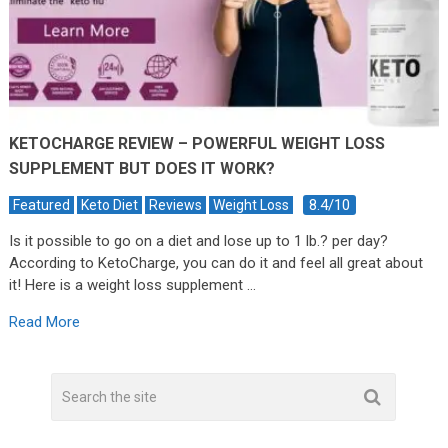
KETOCHARGE REVIEW – POWERFUL WEIGHT LOSS
SUPPLEMENT BUT DOES IT WORK?
8.4/10
Featured
Keto Diet
Reviews
Weight Loss
Is it possible to go on a diet and lose up to 1 lb.? per day?
According to KetoCharge, you can do it and feel all great about
it! Here is a weight loss supplement …
Read More