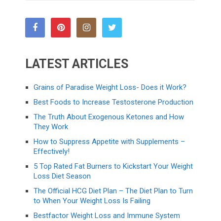
LATEST ARTICLES
Grains of Paradise Weight Loss- Does it Work?
Best Foods to Increase Testosterone Production
The Truth About Exogenous Ketones and How
They Work
How to Suppress Appetite with Supplements –
Effectively!
5 Top Rated Fat Burners to Kickstart Your Weight
Loss Diet Season
The Official HCG Diet Plan – The Diet Plan to Turn
to When Your Weight Loss Is Failing
Bestfactor Weight Loss and Immune System