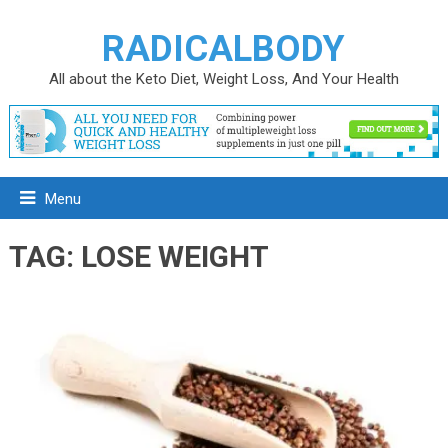
RADICALBODY
All about the Keto Diet, Weight Loss, And Your Health
Menu
TAG:
LOSE WEIGHT