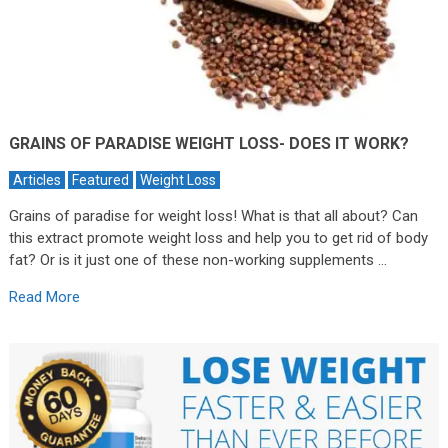
GRAINS OF PARADISE WEIGHT LOSS- DOES IT WORK?
Articles
Featured
Weight Loss
Grains of paradise for weight loss! What is that all about? Can
this extract promote weight loss and help you to get rid of body
fat? Or is it just one of these non-working supplements …
Read More