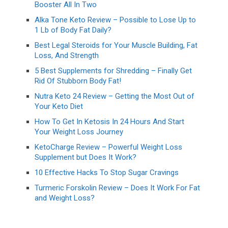
Booster All In Two
Alka Tone Keto Review – Possible to Lose Up to
1 Lb of Body Fat Daily?
Best Legal Steroids for Your Muscle Building, Fat
Loss, And Strength
5 Best Supplements for Shredding – Finally Get
Rid Of Stubborn Body Fat!
Nutra Keto 24 Review – Getting the Most Out of
Your Keto Diet
How To Get In Ketosis In 24 Hours And Start
Your Weight Loss Journey
KetoCharge Review – Powerful Weight Loss
Supplement but Does It Work?
10 Effective Hacks To Stop Sugar Cravings
Turmeric Forskolin Review – Does It Work For Fat
and Weight Loss?