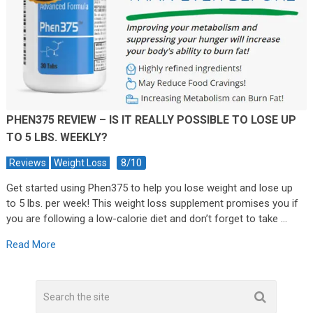
PHEN375 REVIEW – IS IT REALLY POSSIBLE TO LOSE UP
TO 5 LBS. WEEKLY?
8/10
Reviews
Weight Loss
Get started using Phen375 to help you lose weight and lose up
to 5 lbs. per week! This weight loss supplement promises you if
you are following a low-calorie diet and don’t forget to take …
Read More