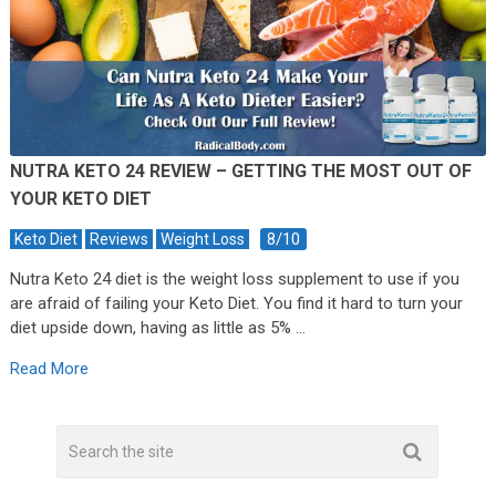
NUTRA KETO 24 REVIEW – GETTING THE MOST OUT OF
YOUR KETO DIET
8/10
Keto Diet
Reviews
Weight Loss
Nutra Keto 24 diet is the weight loss supplement to use if you
are afraid of failing your Keto Diet. You find it hard to turn your
diet upside down, having as little as 5% …
Read More