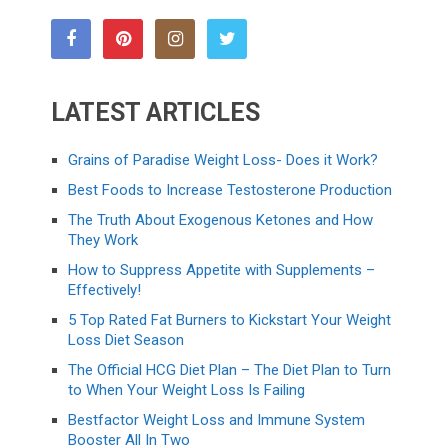
LATEST ARTICLES
Grains of Paradise Weight Loss- Does it Work?
Best Foods to Increase Testosterone Production
The Truth About Exogenous Ketones and How
They Work
How to Suppress Appetite with Supplements –
Effectively!
5 Top Rated Fat Burners to Kickstart Your Weight
Loss Diet Season
The Official HCG Diet Plan – The Diet Plan to Turn
to When Your Weight Loss Is Failing
Bestfactor Weight Loss and Immune System
Booster All In Two