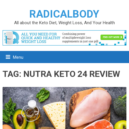
RADICALBODY
All about the Keto Diet, Weight Loss, And Your Health
Menu
TAG:
NUTRA KETO 24 REVIEW