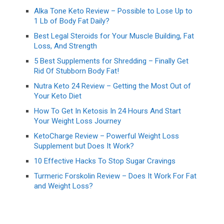
Alka Tone Keto Review – Possible to Lose Up to
1 Lb of Body Fat Daily?
Best Legal Steroids for Your Muscle Building, Fat
Loss, And Strength
5 Best Supplements for Shredding – Finally Get
Rid Of Stubborn Body Fat!
Nutra Keto 24 Review – Getting the Most Out of
Your Keto Diet
How To Get In Ketosis In 24 Hours And Start
Your Weight Loss Journey
KetoCharge Review – Powerful Weight Loss
Supplement but Does It Work?
10 Effective Hacks To Stop Sugar Cravings
Turmeric Forskolin Review – Does It Work For Fat
and Weight Loss?