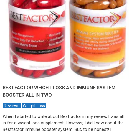
BESTFACTOR WEIGHT LOSS AND IMMUNE SYSTEM
BOOSTER ALL IN TWO
Reviews
Weight Loss
When I started to write about Bestfactor in my review, I was all
in for a weight loss supplement. However, I did know about the
Bestfactor immune booster system. But, to be honest! I