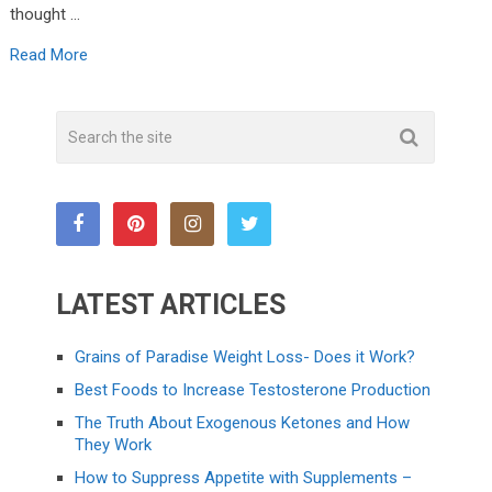
thought …
Read More
LATEST ARTICLES
Grains of Paradise Weight Loss- Does it Work?
Best Foods to Increase Testosterone Production
The Truth About Exogenous Ketones and How
They Work
How to Suppress Appetite with Supplements –