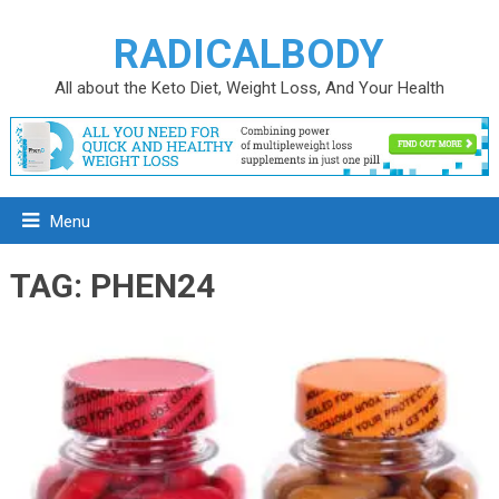
RADICALBODY
All about the Keto Diet, Weight Loss, And Your Health
Menu
TAG:
PHEN24