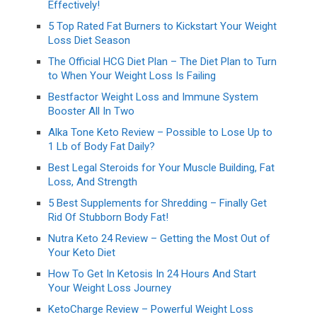
Effectively!
5 Top Rated Fat Burners to Kickstart Your Weight
Loss Diet Season
The Official HCG Diet Plan – The Diet Plan to Turn
to When Your Weight Loss Is Failing
Bestfactor Weight Loss and Immune System
Booster All In Two
Alka Tone Keto Review – Possible to Lose Up to
1 Lb of Body Fat Daily?
Best Legal Steroids for Your Muscle Building, Fat
Loss, And Strength
5 Best Supplements for Shredding – Finally Get
Rid Of Stubborn Body Fat!
Nutra Keto 24 Review – Getting the Most Out of
Your Keto Diet
How To Get In Ketosis In 24 Hours And Start
Your Weight Loss Journey
KetoCharge Review – Powerful Weight Loss