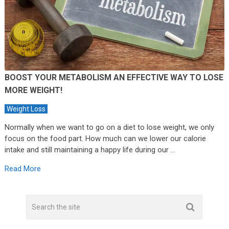
BOOST YOUR METABOLISM AN EFFECTIVE WAY TO LOSE
MORE WEIGHT!
Weight Loss
Normally when we want to go on a diet to lose weight, we only
focus on the food part. How much can we lower our calorie
intake and still maintaining a happy life during our …
Read More