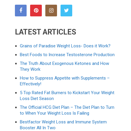
LATEST ARTICLES
Grains of Paradise Weight Loss- Does it Work?
Best Foods to Increase Testosterone Production
The Truth About Exogenous Ketones and How
They Work
How to Suppress Appetite with Supplements –
Effectively!
5 Top Rated Fat Burners to Kickstart Your Weight
Loss Diet Season
The Official HCG Diet Plan – The Diet Plan to Turn
to When Your Weight Loss Is Failing
Bestfactor Weight Loss and Immune System
Booster All In Two