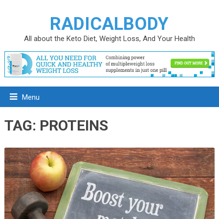
RADICALBODY
All about the Keto Diet, Weight Loss, And Your Health
Menu
TAG:
PROTEINS