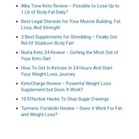
Alka Tone Keto Review – Possible to Lose Up to
1 Lb of Body Fat Daily?
Best Legal Steroids for Your Muscle Building, Fat
Loss, And Strength
5 Best Supplements for Shredding – Finally Get
Rid Of Stubborn Body Fat!
Nutra Keto 24 Review – Getting the Most Out of
Your Keto Diet
How To Get In Ketosis In 24 Hours And Start
Your Weight Loss Journey
KetoCharge Review – Powerful Weight Loss
Supplement but Does It Work?
10 Effective Hacks To Stop Sugar Cravings
Turmeric Forskolin Review – Does It Work For Fat
and Weight Loss?