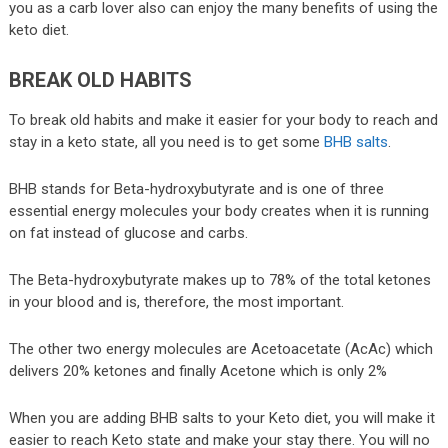
you as a carb lover also can enjoy the many benefits of using the
keto diet.
BREAK OLD HABITS
To break old habits and make it easier for your body to reach and
stay in a keto state, all you need is to get some
BHB salts
.
BHB stands for Beta-hydroxybutyrate and is one of three
essential energy molecules your body creates when it is running
on fat instead of glucose and carbs.
The Beta-hydroxybutyrate makes up to 78% of the total ketones
in your blood and is, therefore, the most important.
The other two energy molecules are Acetoacetate (AcAc) which
delivers 20% ketones and finally Acetone which is only 2%
When you are adding BHB salts to your Keto diet, you will make it
easier to reach Keto state and make your stay there. You will no