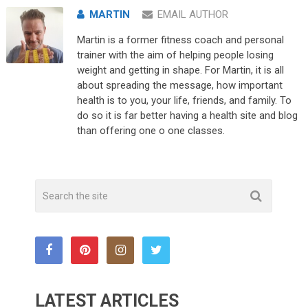
MARTIN
EMAIL AUTHOR
Martin is a former fitness coach and personal
trainer with the aim of helping people losing
weight and getting in shape. For Martin, it is all
about spreading the message, how important
health is to you, your life, friends, and family. To
do so it is far better having a health site and blog
than offering one o one classes.
LATEST ARTICLES