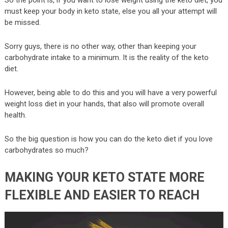
must keep your body in keto state, else you all your attempt will
be missed.
Sorry guys, there is no other way, other than keeping your
carbohydrate intake to a minimum. It is the reality of the keto
diet.
However, being able to do this and you will have a very powerful
weight loss diet in your hands, that also will promote overall
health.
So the big question is how you can do the keto diet if you love
carbohydrates so much?
MAKING YOUR KETO STATE MORE
FLEXIBLE AND EASIER TO REACH