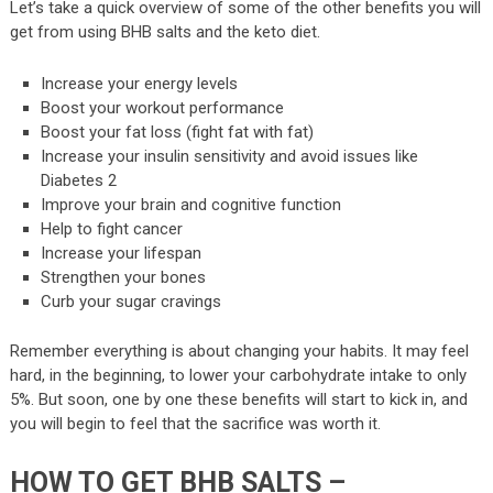
Let’s take a quick overview of some of the other benefits you will
get from using BHB salts and the keto diet.
Increase your energy levels
Boost your workout performance
Boost your fat loss (fight fat with fat)
Increase your insulin sensitivity and avoid issues like
Diabetes 2
Improve your brain and cognitive function
Help to fight cancer
Increase your lifespan
Strengthen your bones
Curb your sugar cravings
Remember everything is about changing your habits. It may feel
hard, in the beginning, to lower your carbohydrate intake to only
5%. But soon, one by one these benefits will start to kick in, and
you will begin to feel that the sacrifice was worth it.
HOW TO GET BHB SALTS –