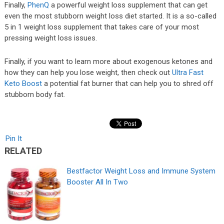
Finally,
PhenQ
a powerful weight loss supplement that can get
even the most stubborn weight loss diet started. It is a so-called
5 in 1 weight loss supplement that takes care of your most
pressing weight loss issues.
Finally, if you want to learn more about exogenous ketones and
how they can help you lose weight, then check out
Ultra Fast
Keto Boost
a potential fat burner that can help you to shred off
stubborn body fat.
Pin It
RELATED
Bestfactor Weight Loss and Immune System
Booster All In Two