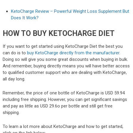
KetoCharge Review – Powerful Weight Loss Supplement But
Does It Work?
HOW TO BUY KETOCHARGE DIET
If you want to get started using KetoCharge Diet the best you
can do is to
buy KetoCharge directly from the manufacturer
.
Doing so will give you some great discounts when buying in bulk.
And remember, buying directly means you will have better access
to qualified customer support who are dealing with KetoCharge,
all day long.
Remember, the price of one bottle of KetoCharge is USD 59.94
including free shipping. However, you can get significant savings
and pay as little as USD 29.6o per bottle and still get free
shipping.
To learn a lot more about KetoCharge and how to get started,
click on the link below.