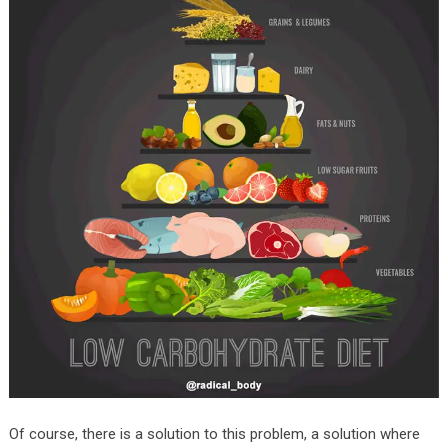
Of course, there is a solution to this problem, a solution where