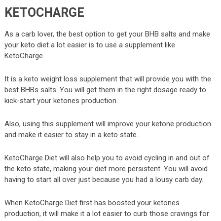
KETOCHARGE
As a carb lover, the best option to get your BHB salts and make
your keto diet a lot easier is to use a supplement like
KetoCharge.
It is a keto weight loss supplement that will provide you with the
best BHBs salts. You will get them in the right dosage ready to
kick-start your ketones production.
Also, using this supplement will improve your ketone production
and make it easier to stay in a keto state.
KetoCharge Diet will also help you to avoid cycling in and out of
the keto state, making your diet more persistent. You will avoid
having to start all over just because you had a lousy carb day.
When KetoCharge Diet first has boosted your ketones
production, it will make it a lot easier to curb those cravings for