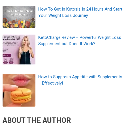
How To Get In Ketosis In 24 Hours And Start
Your Weight Loss Journey
KetoCharge Review – Powerful Weight Loss
Supplement but Does It Work?
How to Suppress Appetite with Supplements
– Effectively!
ABOUT THE AUTHOR