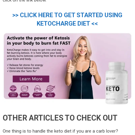
>> CLICK HERE TO GET STARTED USING
KETOCHARGE DIET <<
OTHER ARTICLES TO CHECK OUT
One thing is to handle the keto diet if you are a carb lover?