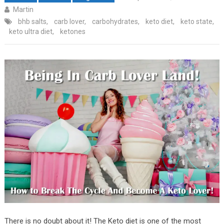
Martin
bhb salts
,
carb lover
,
carbohydrates
,
keto diet
,
keto state
,
keto ultra diet
,
ketones
There is no doubt about it! The Keto diet is one of the most