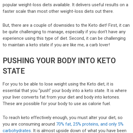
popular weight-loss diets available. It delivers useful results on a
faster scale than most other weight-loss diets out there.
But, there are a couple of downsides to the Keto diet! First, it can
be quite challenging to manage, especially if you don’t have any
experience using this type of diet. Second, it can be challenging
to maintain a keto state if you are like me, a carb lover!
PUSHING YOUR BODY INTO KETO
STATE
For you to be able to lose weight using the Keto diet, it is
essential that you “push” your body into a keto state. It is where
your liver converts fat from your diet and body into ketones.
These are possible for your body to use as calorie fuel.
To reach keto effectively enough, you must alter your diet, so
you are consuming around
70% fat, 25% proteins, and only 5%
carbohydrates
. It is almost upside down of what you have been