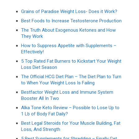
Grains of Paradise Weight Loss- Does it Work?
Best Foods to Increase Testosterone Production
The Truth About Exogenous Ketones and How
They Work
How to Suppress Appetite with Supplements –
Effectively!
5 Top Rated Fat Burners to Kickstart Your Weight
Loss Diet Season
The Official HCG Diet Plan – The Diet Plan to Turn
to When Your Weight Loss Is Failing
Bestfactor Weight Loss and Immune System
Booster All In Two
Alka Tone Keto Review – Possible to Lose Up to
1 Lb of Body Fat Daily?
Best Legal Steroids for Your Muscle Building, Fat
Loss, And Strength
5 Best Supplements for Shredding – Finally Get