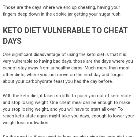
Those are the days where we end up cheating, having your
fingers deep down in the cookie jar getting your sugar rush.
KETO DIET VULNERABLE TO CHEAT
DAYS
One significant disadvantage of using the keto diet is that it is
very vulnerable to having bad days, those are the days where you
cannot stay away from unhealthy carbs. Much more than most
other diets, where you just move on the next day and forget
about your carbohydrate feast you had the day before.
With the keto diet, it takes so little to push you out of keto state
and stop losing weight. One cheat meal can be enough to make
you stop losing weight, and you will have to start all over. To
reach keto state again might take you days, enough to lower your
weight loss motivation.
So the point is, if you want to lose weight using the keto diet, you