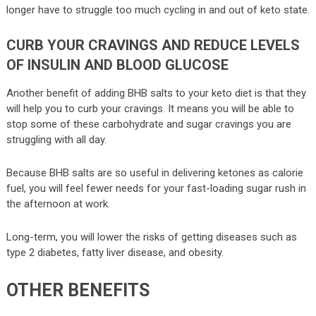
longer have to struggle too much cycling in and out of keto state.
CURB YOUR CRAVINGS AND REDUCE LEVELS
OF INSULIN AND BLOOD GLUCOSE
Another benefit of adding BHB salts to your keto diet is that they
will help you to curb your cravings. It means you will be able to
stop some of these carbohydrate and sugar cravings you are
struggling with all day.
Because BHB salts are so useful in delivering ketones as calorie
fuel, you will feel fewer needs for your fast-loading sugar rush in
the afternoon at work.
Long-term, you will lower the risks of getting diseases such as
type 2 diabetes, fatty liver disease, and obesity.
OTHER BENEFITS