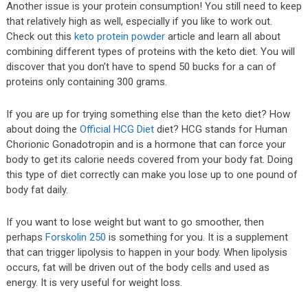
Another issue is your protein consumption! You still need to keep
that relatively high as well, especially if you like to work out.
Check out this
keto protein powder
article and learn all about
combining different types of proteins with the keto diet. You will
discover that you don’t have to spend 50 bucks for a can of
proteins only containing 300 grams.
If you are up for trying something else than the keto diet? How
about doing the
Official HCG Diet
diet? HCG stands for Human
Chorionic Gonadotropin and is a hormone that can force your
body to get its calorie needs covered from your body fat. Doing
this type of diet correctly can make you lose up to one pound of
body fat daily.
If you want to lose weight but want to go smoother, then
perhaps
Forskolin 250
is something for you. It is a supplement
that can trigger lipolysis to happen in your body. When lipolysis
occurs, fat will be driven out of the body cells and used as
energy. It is very useful for weight loss.