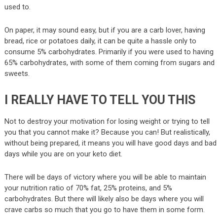
used to.
On paper, it may sound easy, but if you are a carb lover, having
bread, rice or potatoes daily, it can be quite a hassle only to
consume 5% carbohydrates. Primarily if you were used to having
65% carbohydrates, with some of them coming from sugars and
sweets.
I REALLY HAVE TO TELL YOU THIS
Not to destroy your motivation for losing weight or trying to tell
you that you cannot make it? Because you can! But realistically,
without being prepared, it means you will have good days and bad
days while you are on your keto diet.
There will be days of victory where you will be able to maintain
your nutrition ratio of 70% fat, 25% proteins, and 5%
carbohydrates. But there will likely also be days where you will
crave carbs so much that you go to have them in some form.