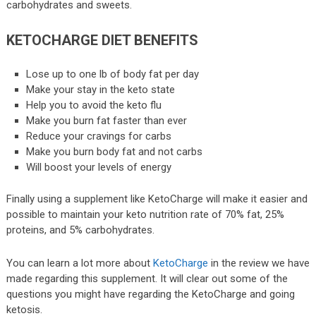
carbohydrates and sweets.
KETOCHARGE DIET BENEFITS
Lose up to one lb of body fat per day
Make your stay in the keto state
Help you to avoid the keto flu
Make you burn fat faster than ever
Reduce your cravings for carbs
Make you burn body fat and not carbs
Will boost your levels of energy
Finally using a supplement like KetoCharge will make it easier and
possible to maintain your keto nutrition rate of 70% fat, 25%
proteins, and 5% carbohydrates.
You can learn a lot more about
KetoCharge
in the review we have
made regarding this supplement. It will clear out some of the
questions you might have regarding the KetoCharge and going
ketosis.