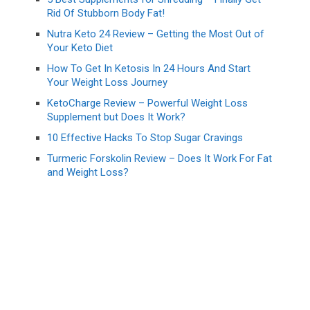
Rid Of Stubborn Body Fat!
Nutra Keto 24 Review – Getting the Most Out of
Your Keto Diet
How To Get In Ketosis In 24 Hours And Start
Your Weight Loss Journey
KetoCharge Review – Powerful Weight Loss
Supplement but Does It Work?
10 Effective Hacks To Stop Sugar Cravings
Turmeric Forskolin Review – Does It Work For Fat
and Weight Loss?