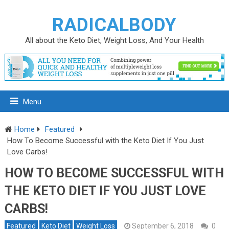
RADICALBODY
All about the Keto Diet, Weight Loss, And Your Health
Menu
Home
Featured
How To Become Successful with the Keto Diet If You Just
Love Carbs!
HOW TO BECOME SUCCESSFUL WITH
THE KETO DIET IF YOU JUST LOVE
CARBS!
Featured
Keto Diet
Weight Loss
September 6, 2018
0